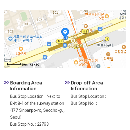
50m
Boarding Area
Drop-off Area
Information
Information
Bus Stop Location : Next to
Bus Stop Location :
Exit 8-1 of the subway station
Bus Stop No. :
(177 Sinbanpo-ro, Seocho-gu,
Seoul)
Bus Stop No. : 22793