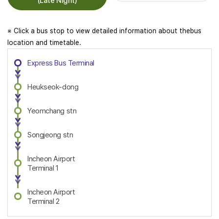
(Late Night)
※ Click a bus stop to view detailed information about thebus
location and timetable.
Express Bus Terminal
Heukseok-dong
Yeomchang stn
Songjeong stn
Incheon Airport
Terminal 1
Incheon Airport
Terminal 2