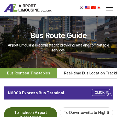
Bus Route Guide
Airport Limousine is committed to providing safe and comfortable
services.
Bus Routes& Timetables
Real-time Bus Location Track
N6000 Express Bus Terminal
To Incheon Airport
To Downtown(Late Night)