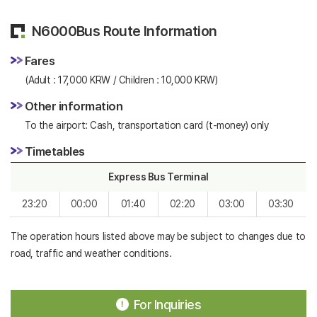
N6000Bus Route Information
Fares
(Adult : 17,000 KRW / Children : 10,000 KRW)
Other information
To the airport: Cash, transportation card (t-money) only
Timetables
Express Bus Terminal
23:20
00:00
01:40
02:20
03:00
03:30
The operation hours listed above may be subject to changes due to
road, traffic and weather conditions.
For Inquiries